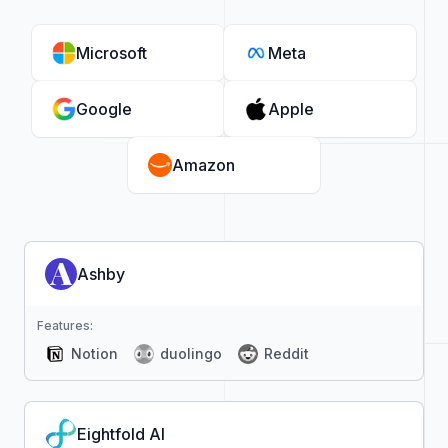
Microsoft
Meta
Google
Apple
Amazon
Ashby
Features:
Notion
duolingo
Reddit
Eightfold AI