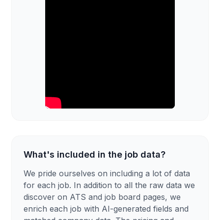
What's included in the job data?
We pride ourselves on including a lot of data
for each job. In addition to all the raw data we
discover on ATS and job board pages, we
enrich each job with AI-generated fields and