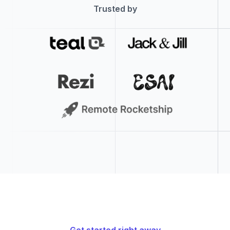
SRE Engineering Program Manager: iCloud (ASE)
1h ago
Trusted by
Seattle, Washington, United States
McDonald's
McCafe Barista
1h ago
Craigieburn, Victoria, Australia
McDonald's
Crew Member
1h ago
Craigieburn, Victoria, Australia