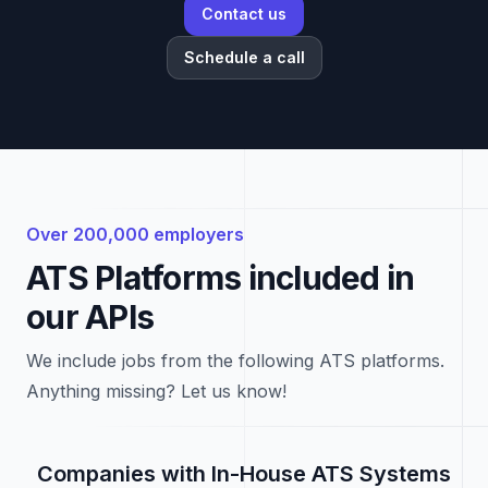
Contact us
Schedule a call
Over 200,000 employers
ATS Platforms included in
our APIs
We include jobs from the following ATS platforms.
Anything missing? Let us know!
Companies with In-House ATS Systems