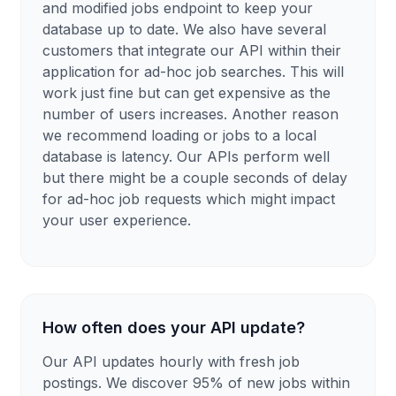
and modified jobs endpoint to keep your
database up to date. We also have several
customers that integrate our API within their
application for ad-hoc job searches. This will
work just fine but can get expensive as the
number of users increases. Another reason
we recommend loading or jobs to a local
database is latency. Our APIs perform well
but there might be a couple seconds of delay
for ad-hoc job requests which might impact
your user experience.
How often does your API update?
Our API updates hourly with fresh job
postings. We discover 95% of new jobs within