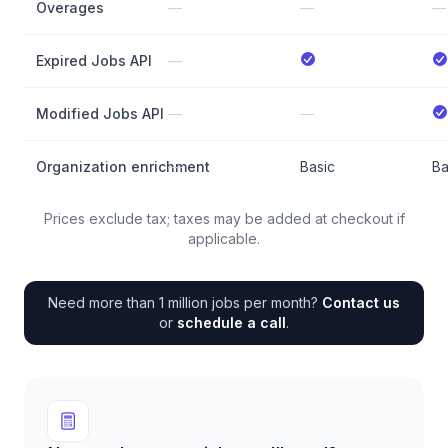
Overages
—
—
—
Expired Jobs API
—
Modified Jobs API
—
—
Organization enrichment
—
Basic
Ba
Prices exclude tax; taxes may be added at checkout if
applicable.
Need more than 1 million jobs per month?
Contact us
or
schedule a call
.