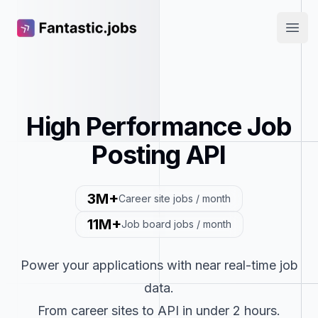
Fantastic.jobs
Open
High Performance Job
Posting API
3M+
Career site jobs / month
11M+
Job board jobs / month
Power your applications with near real-time job
data.
From career sites to API in under 2 hours.