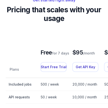
Get started right away
Pricing that scales with your
usage
Free
$95
$
for 7 days
/month
Start Free Trial
Get API Key
Plans
Fantastic.jobs API pricing plans
Included jobs
500 / week
20,000 / month
50
API requests
50 / week
10,000 / month
25