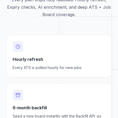
Expiry checks, AI enrichment, and deep ATS + Job
Board coverage.
Hourly refresh
Every ATS is polled hourly for new jobs.
6-month backfill
Seed a new board instantly with the Backfill API: six