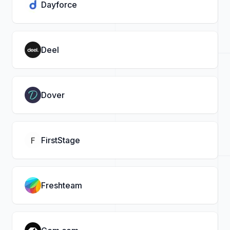
Dayforce
Deel
Dover
FirstStage
Freshteam