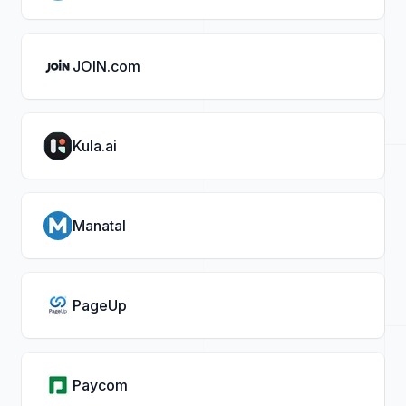
JOIN.com
Kula.ai
Manatal
PageUp
Paycom