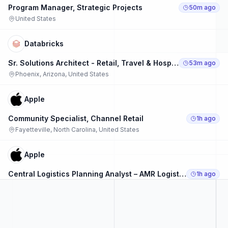
Program Manager, Strategic Projects
50m ago
United States
Databricks
Sr. Solutions Architect - Retail, Travel & Hospitality
53m ago
Phoenix, Arizona, United States
Apple
Community Specialist, Channel Retail
1h ago
Fayetteville, North Carolina, United States
Apple
Central Logistics Planning Analyst – AMR Logistics Operations
1h ago
Austin, Texas, United States
Apple