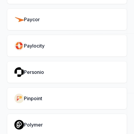
Paycor
Paylocity
Personio
Pinpoint
Polymer