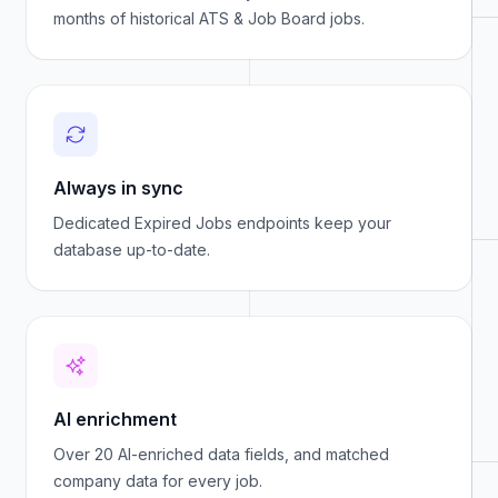
months of historical ATS & Job Board jobs.
Always in sync
Dedicated Expired Jobs endpoints keep your
database up-to-date.
AI enrichment
Over 20 AI-enriched data fields, and matched
company data for every job.