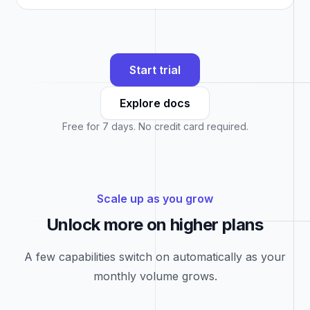
Start trial
Explore docs
Free for 7 days. No credit card required.
Scale up as you grow
Unlock more on higher plans
A few capabilities switch on automatically as your
monthly volume grows.