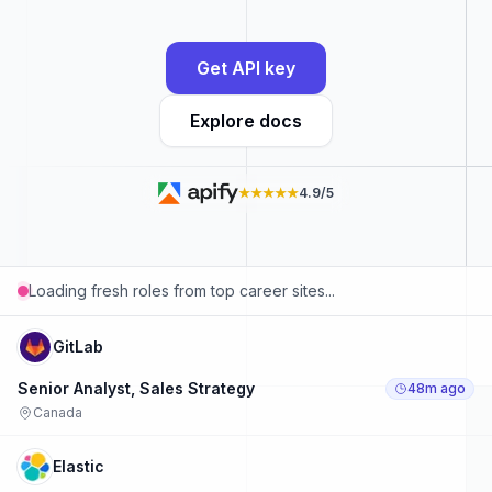
Get API key
Explore docs
★★★★★
4.9/5
Loading fresh roles from top career sites...
GitLab
Senior Analyst, Sales Strategy
48m ago
Canada
Elastic