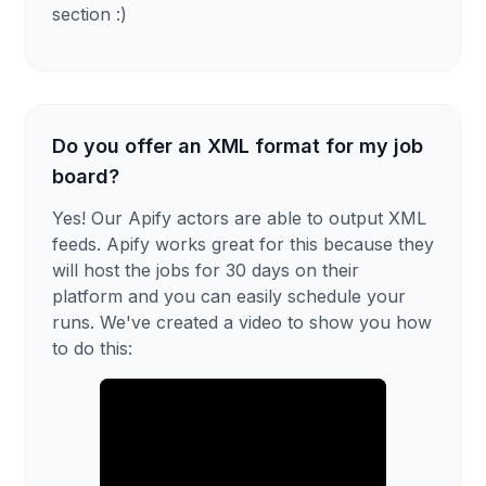
section :)
Do you offer an XML format for my job
board?
Yes! Our Apify actors are able to output XML
feeds. Apify works great for this because they
will host the jobs for 30 days on their
platform and you can easily schedule your
runs. We've created a video to show you how
to do this: