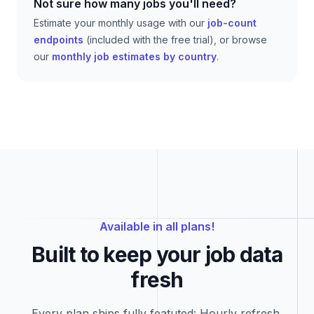
Not sure how many jobs you'll need?
Estimate your monthly usage with our
job-count
endpoints
(included with the free trial), or browse
our
monthly job estimates by country
.
Available in all plans!
Built to keep your job data
fresh
Every plan ships fully featuted: Hourly refresh,