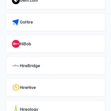
Gem.com
GoHire
HiBob
HireBridge
HireHive
Hireology