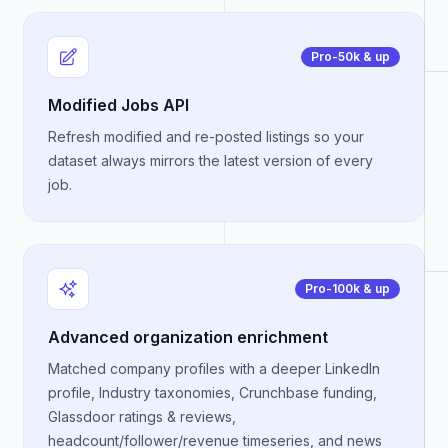
Pro-50k & up
Modified Jobs API
Refresh modified and re-posted listings so your
dataset always mirrors the latest version of every
job.
Pro-100k & up
Advanced organization enrichment
Matched company profiles with a deeper LinkedIn
profile, Industry taxonomies, Crunchbase funding,
Glassdoor ratings & reviews,
headcount/follower/revenue timeseries, and news