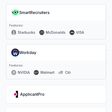
SmartRecruiters
Features:
Starbucks
McDonalds
VISA
Workday
Features:
NVIDIA
Walmart
Citi
ApplicantPro