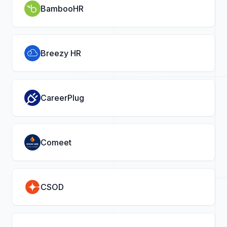
BambooHR
Breezy HR
CareerPlug
Comeet
CSOD