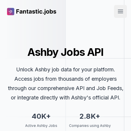
Fantastic.jobs
Open
Ashby Jobs API
Unlock Ashby job data for your platform.
Access jobs from thousands of employers
through our comprehensive API and Job Feeds,
or integrate directly with Ashby's official API.
40K+
2.8K+
Active Ashby Jobs
Companies using Ashby