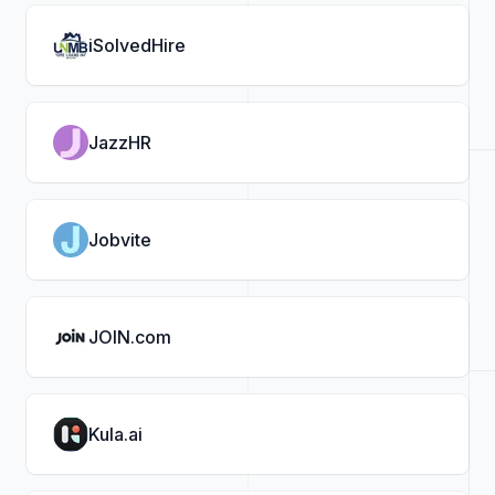
iSolvedHire
JazzHR
Jobvite
JOIN.com
Kula.ai