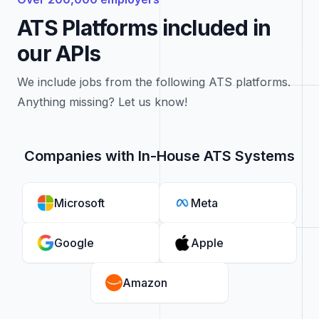
ATS Platforms included in
our APIs
We include jobs from the following ATS platforms.
Anything missing? Let us know!
Companies with In-House ATS Systems
Microsoft
Meta
Google
Apple
Amazon