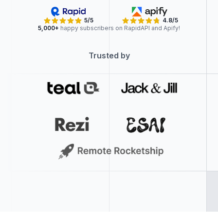
5/5
4.8/5
5,000+
happy subscribers on RapidAPI and Apify!
Trusted by