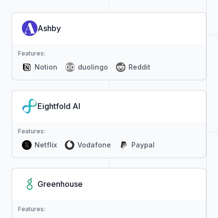
Ashby
Features:
Notion
duolingo
Reddit
Eightfold AI
Features:
Netflix
Vodafone
Paypal
Greenhouse
Features: