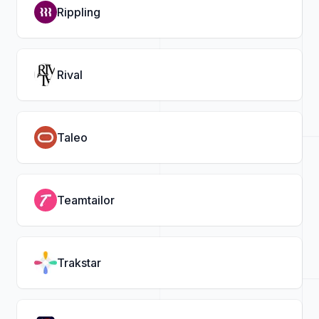
Rippling
Rival
Taleo
Teamtailor
Trakstar