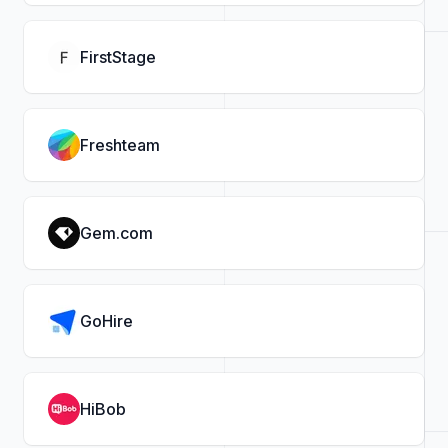
FirstStage
Freshteam
Gem.com
GoHire
HiBob