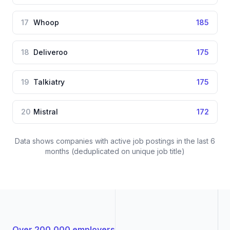
17
Whoop
185
18
Deliveroo
175
19
Talkiatry
175
20
Mistral
172
Data shows companies with active job postings in the last 6
months (deduplicated on unique job title)
Over 200,000 employers