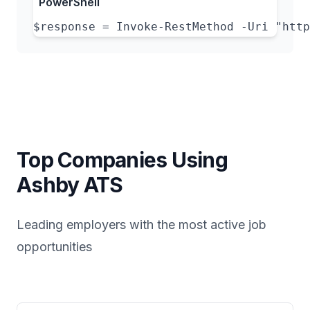
PowerShell
$response = Invoke-RestMethod -Uri "http
Top Companies Using
Ashby
ATS
Leading employers with the most active job
opportunities