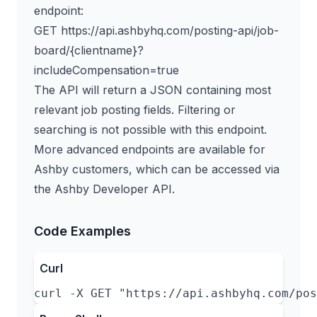
endpoint:
GET https://api.ashbyhq.com/posting-api/job-
board/{clientname}?
includeCompensation=true
The API will return a JSON containing most
relevant job posting fields. Filtering or
searching is not possible with this endpoint.
More advanced endpoints are available for
Ashby customers, which can be accessed via
the
Ashby Developer API
.
Code Examples
Curl
curl -X GET "https://api.ashbyhq.com/pos