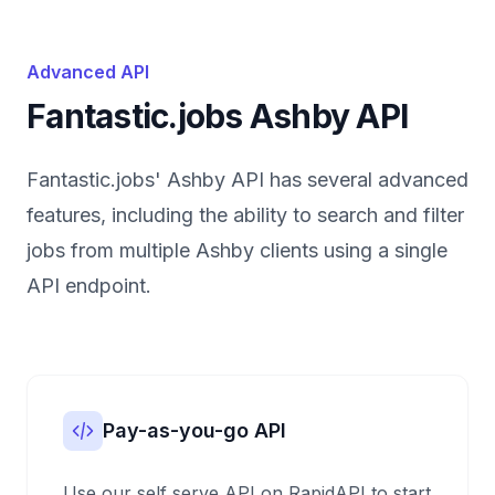
Advanced API
Fantastic.jobs Ashby API
Fantastic.jobs' Ashby API has several advanced
features, including the ability to search and filter
jobs from multiple Ashby clients using a single
API endpoint.
Pay-as-you-go API
Use our self serve API on RapidAPI to start