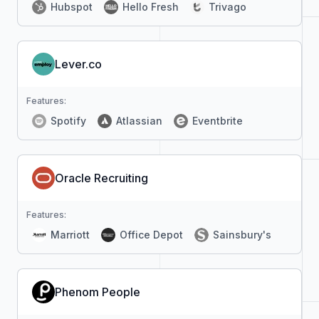
Hubspot
Hello Fresh
Trivago
Lever.co
Features:
Spotify
Atlassian
Eventbrite
Oracle Recruiting
Features:
Marriott
Office Depot
Sainsbury's
Phenom People