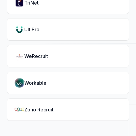
TriNet
UltiPro
WeRecruit
Workable
Zoho Recruit