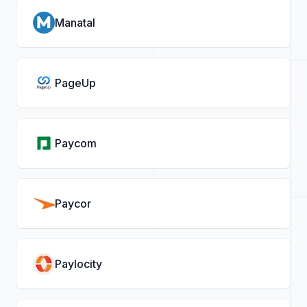
Manatal
PageUp
Paycom
Paycor
Paylocity