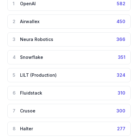
1
OpenAI
582
2
Airwallex
450
3
Neura Robotics
366
4
Snowflake
351
5
LILT (Production)
324
6
Fluidstack
310
7
Crusoe
300
8
Halter
277