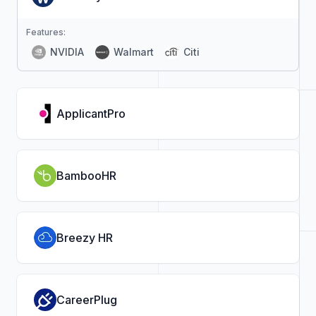
Features:
NVIDIA
Walmart
Citi
ApplicantPro
BambooHR
Breezy HR
CareerPlug