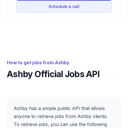
Schedule a call
How to get jobs from
Ashby
Ashby
Official Jobs API
Ashby has a simple public API that allows
anyone to retrieve jobs from Ashby clients.
To retrieve jobs, you can use the following