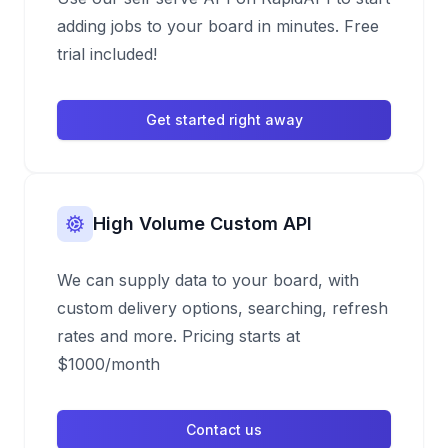
adding jobs to your board in minutes. Free
trial included!
Get started right away
High Volume Custom API
We can supply data to your board, with
custom delivery options, searching, refresh
rates and more. Pricing starts at
$1000/month
Contact us