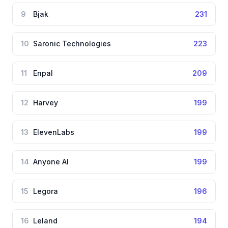
9
Bjak
231
10
Saronic Technologies
223
11
Enpal
209
12
Harvey
199
13
ElevenLabs
199
14
Anyone AI
199
15
Legora
196
16
Leland
194