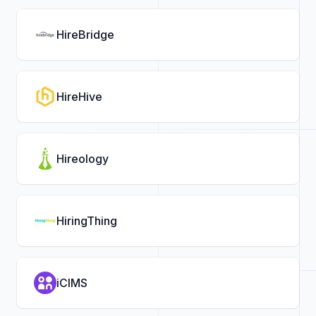
HireBridge
HireHive
Hireology
HiringThing
iCIMS