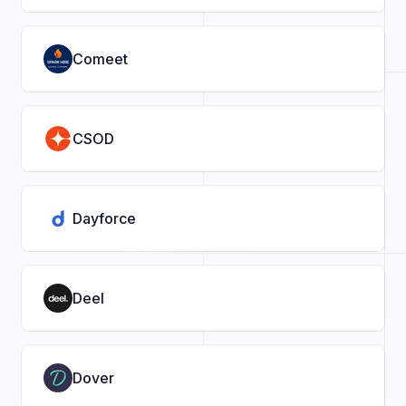
Comeet
CSOD
Dayforce
Deel
Dover