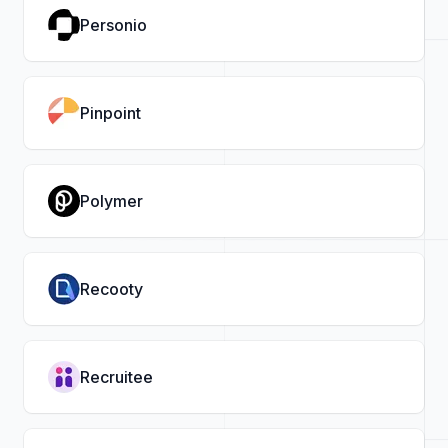
Personio
Pinpoint
Polymer
Recooty
Recruitee