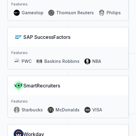
Features:
Gamestop
Thomson Reuters
Philips
SAP SuccessFactors
Features:
PWC
Baskins Robbins
NBA
SmartRecruiters
Features:
Starbucks
McDonalds
VISA
Workday