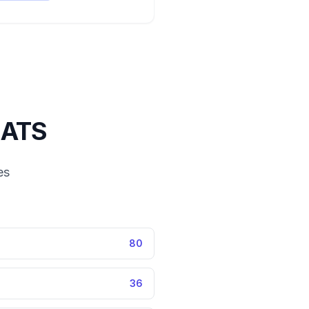
ATS
es
80
36