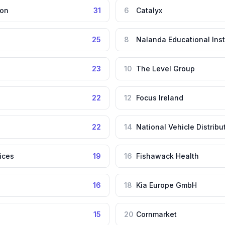
ion
31
6
Catalyx
25
8
Nalanda Educational Inst
23
10
The Level Group
22
12
Focus Ireland
22
14
National Vehicle Distribu
ices
19
16
Fishawack Health
16
18
Kia Europe GmbH
15
20
Cornmarket