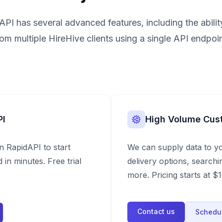
API has several advanced features, including the ability
rom multiple HireHive clients using a single API endpoin
PI
High Volume Cus
n RapidAPI to start
We can supply data to y
 in minutes. Free trial
delivery options, searchi
more. Pricing starts at 
Contact us
Schedul