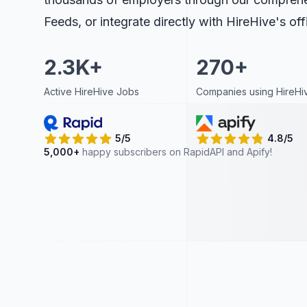
Feeds, or integrate directly with HireHive's offi
2.3K+
270+
Active HireHive Jobs
Companies using HireHi
5/5
4.8/5
5,000+
happy subscribers on RapidAPI and Apify!