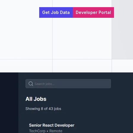
Get Job Data
Developer Portal