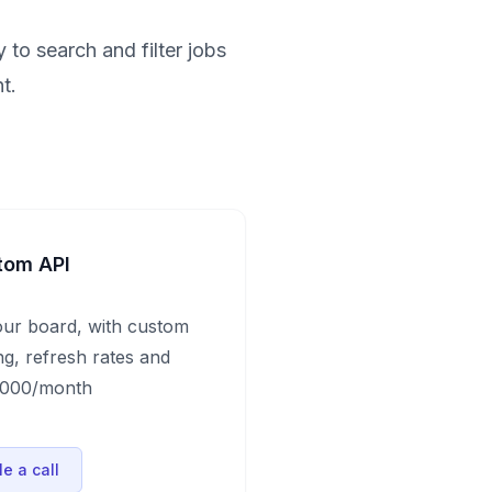
 to search and filter jobs
t.
tom API
our board, with custom
ng, refresh rates and
$1000/month
e a call