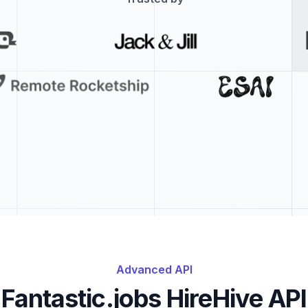
Advanced API
Fantastic.jobs HireHive API