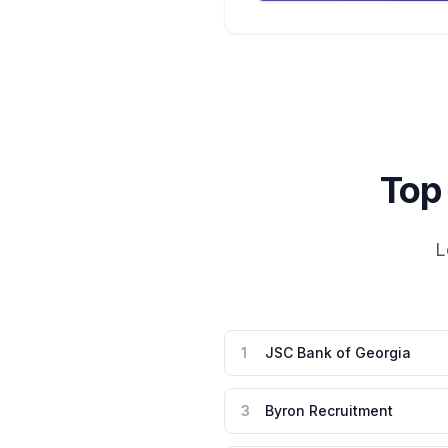
Top
L
1
JSC Bank of Georgia
3
Byron Recruitment