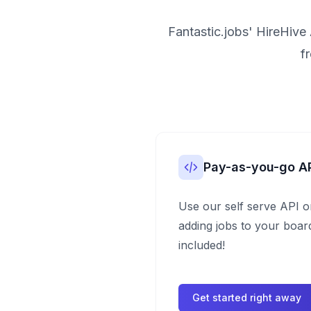
Fantastic.jobs' HireHive 
f
Pay-as-you-go A
Use our self serve API o
adding jobs to your board
included!
Get started right away