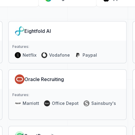
Eightfold AI
Features:
Netflix
Vodafone
Paypal
Oracle Recruiting
Features:
Marriott
Office Depot
Sainsbury's