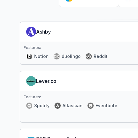
Ashby
Features:
Notion
duolingo
Reddit
Lever.co
Features:
Spotify
Atlassian
Eventbrite