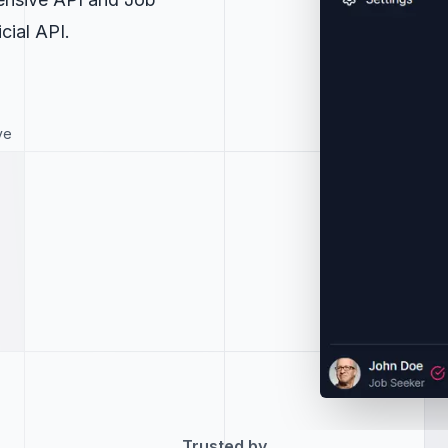
cial API.
ve
Trusted by