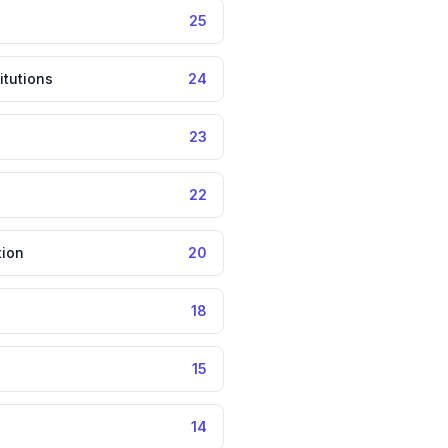
25
itutions
24
23
22
tion
20
18
15
14