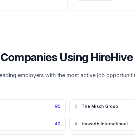
 Companies Using
HireHive
eading employers with the most active job opportuniti
95
2
The Misch Group
40
4
Haworth International