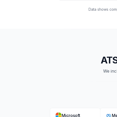
Data shows compa
ATS
We inc
Microsoft
Me