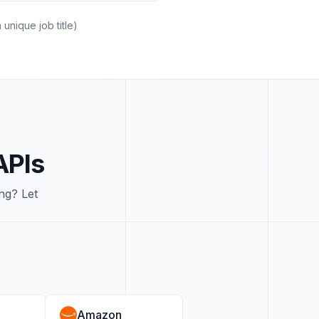
unique job title)
APIs
ng? Let
Amazon