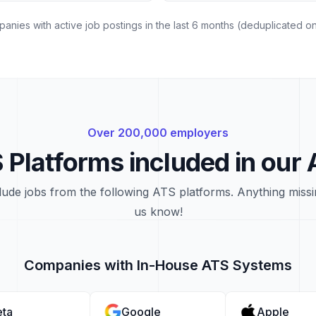
nies with active job postings in the last 6 months (deduplicated on 
Over 200,000 employers
 Platforms included in our 
lude jobs from the following ATS platforms. Anything missi
us know!
Companies with In-House ATS Systems
ta
Google
Apple