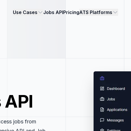
Use Cases
Jobs API
Pricing
ATS Platforms
 API
ccess jobs from
ensive API and Job