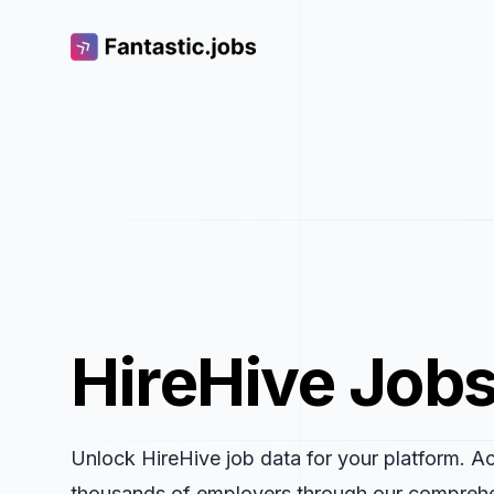
Fantastic.jobs
HireHive Jobs
Unlock HireHive job data for your platform. A
thousands of employers through our compreh