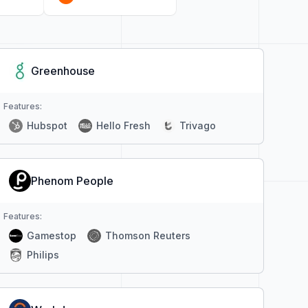
Greenhouse
Features:
Hubspot
Hello Fresh
Trivago
Phenom People
Features:
Gamestop
Thomson Reuters
Philips