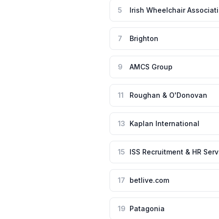
5
Irish Wheelchair Associat
7
Brighton
9
AMCS Group
11
Roughan & O'Donovan
13
Kaplan International
15
ISS Recruitment & HR Serv
17
betlive.com
19
Patagonia