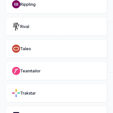
Rippling
Rival
Taleo
Teamtailor
Trakstar