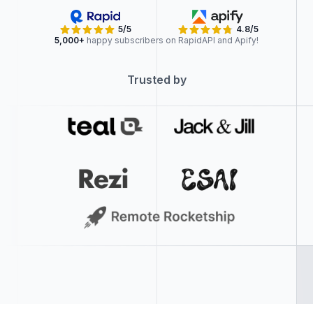
5/5
4.8/5
5,000+
happy subscribers on RapidAPI and Apify!
Trusted by