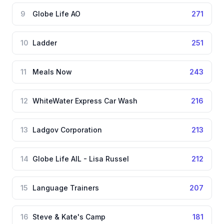
9
Globe Life AO
271
10
Ladder
251
11
Meals Now
243
12
WhiteWater Express Car Wash
216
13
Ladgov Corporation
213
14
Globe Life AIL - Lisa Russel
212
15
Language Trainers
207
16
Steve & Kate's Camp
181