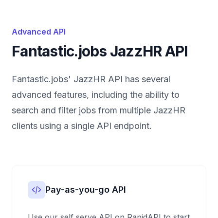
Advanced API
Fantastic.jobs JazzHR API
Fantastic.jobs' JazzHR API has several
advanced features, including the ability to
search and filter jobs from multiple JazzHR
clients using a single API endpoint.
Pay-as-you-go API
Use our self serve API on RapidAPI to start