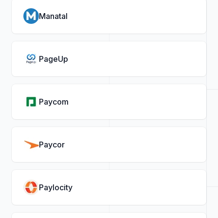
Manatal
PageUp
Paycom
Paycor
Paylocity