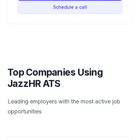
Schedule a call
Top Companies Using
JazzHR
ATS
Leading employers with the most active job
opportunities