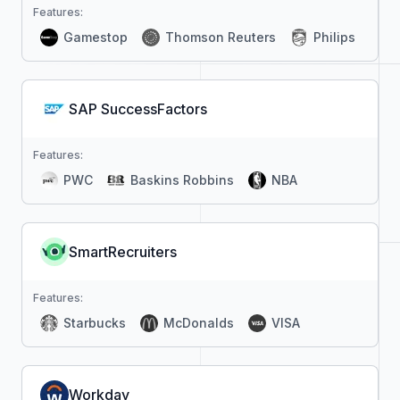
Features:
Gamestop
Thomson Reuters
Philips
SAP SuccessFactors
Features:
PWC
Baskins Robbins
NBA
SmartRecruiters
Features:
Starbucks
McDonalds
VISA
Workday