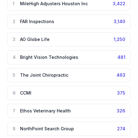
1
MileHigh Adjusters Houston Inc
3,422
2
FAR Inspections
3,140
3
AO Globe Life
1,250
4
Bright Vision Technologies
481
5
The Joint Chiropractic
463
6
CCMI
375
7
Ethos Veterinary Health
326
8
NorthPoint Search Group
274