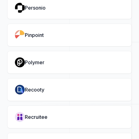
Personio
Pinpoint
Polymer
Recooty
Recruitee