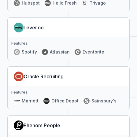
Hubspot
Hello Fresh
Trivago
Lever.co
Features:
Spotify
Atlassian
Eventbrite
Oracle Recruiting
Features:
Marriott
Office Depot
Sainsbury's
Phenom People