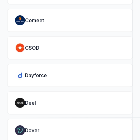
Comeet
CSOD
Dayforce
Deel
Dover