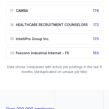
17
CAMBA
178
18
HEALTHCARE RECRUITMENT COUNSELORS
172
19
IntelliPro Group Inc.
170
20
Foxconn Industrial Internet - FII
160
Data shows companies with active job postings in the last 6
months (deduplicated on unique job title)
Over 200,000 employers