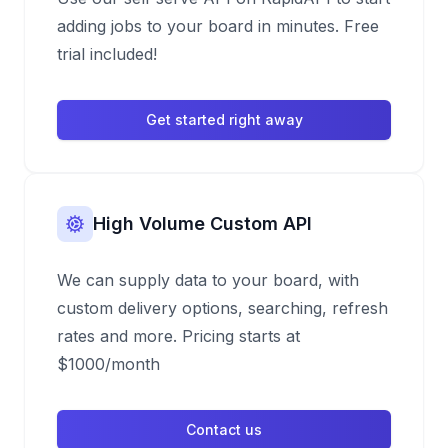
adding jobs to your board in minutes. Free
trial included!
Get started right away
High Volume Custom API
We can supply data to your board, with
custom delivery options, searching, refresh
rates and more. Pricing starts at
$1000/month
Contact us