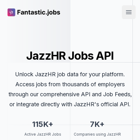
Fantastic.jobs
Open
JazzHR Jobs API
Unlock JazzHR job data for your platform.
Access jobs from thousands of employers
through our comprehensive API and Job Feeds,
or integrate directly with JazzHR's official API.
115K+
7K+
Active JazzHR Jobs
Companies using JazzHR