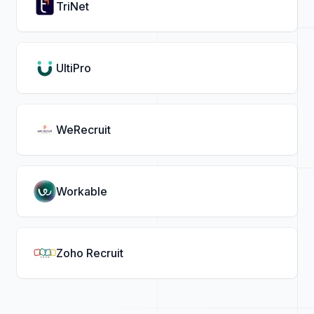
TriNet
UltiPro
WeRecruit
Workable
Zoho Recruit