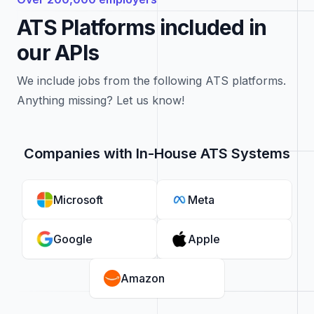
ATS Platforms included in
our APIs
We include jobs from the following ATS platforms.
Anything missing? Let us know!
Companies with In-House ATS Systems
Microsoft
Meta
Google
Apple
Amazon