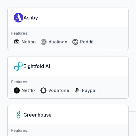
Ashby
Features:
Notion
duolingo
Reddit
Eightfold AI
Features:
Netflix
Vodafone
Paypal
Greenhouse
Features: