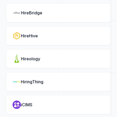
HireBridge
HireHive
Hireology
HiringThing
iCIMS