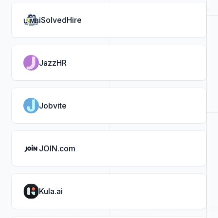
iSolvedHire
JazzHR
Jobvite
JOIN.com
Kula.ai