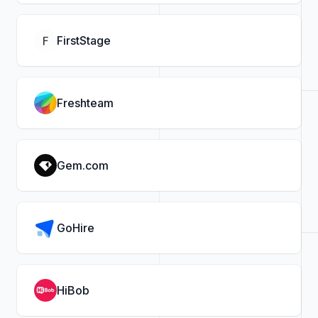
FirstStage
Freshteam
Gem.com
GoHire
HiBob