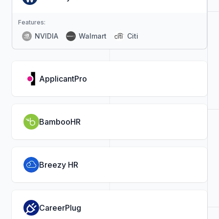
Features:
NVIDIA
Walmart
Citi
ApplicantPro
BambooHR
Breezy HR
CareerPlug