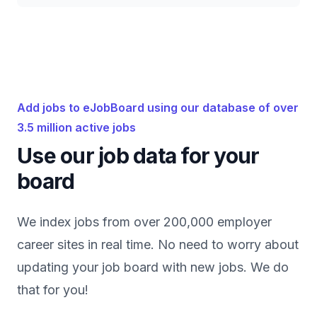
Add jobs to eJobBoard using our database of over
3.5 million active jobs
Use our job data for your
board
We index jobs from over 200,000 employer
career sites in real time. No need to worry about
updating your job board with new jobs. We do
that for you!