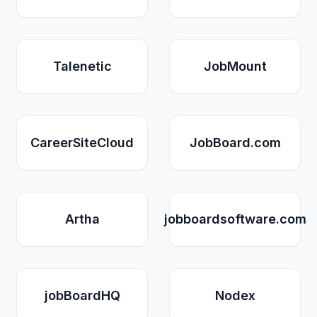
Talenetic
JobMount
CareerSiteCloud
JobBoard.com
Artha
jobboardsoftware.com
jobBoardHQ
Nodex