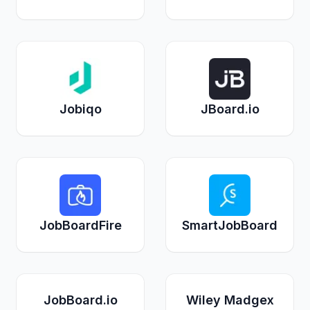
Jobiqo
JBoard.io
JobBoardFire
SmartJobBoard
JobBoard.io
Wiley Madgex