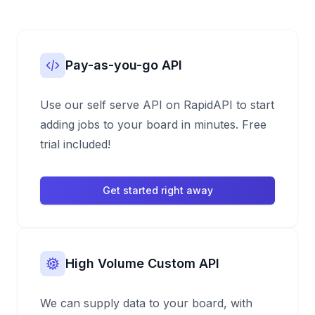
Pay-as-you-go API
Use our self serve API on RapidAPI to start
adding jobs to your board in minutes. Free
trial included!
Get started right away
High Volume Custom API
We can supply data to your board, with