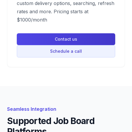
custom delivery options, searching, refresh
rates and more. Pricing starts at
$1000/month
Contact us
Schedule a call
Seamless Integration
Supported Job Board
Platforms