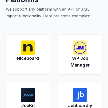
We support any platform with an API or XML
import functionality. Here are some examples:
Niceboard
WP Job
Manager
JobKit
Jobboardly