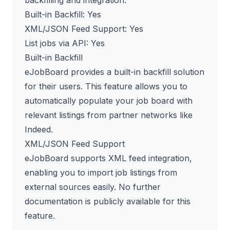
Built-in Backfill: Yes
XML/JSON Feed Support: Yes
List jobs via API: Yes
Built-in Backfill
eJobBoard provides a built-in backfill solution
for their users. This feature allows you to
automatically populate your job board with
relevant listings from partner networks like
Indeed.
XML/JSON Feed Support
eJobBoard supports XML feed integration,
enabling you to import job listings from
external sources easily. No further
documentation is publicly available for this
feature.