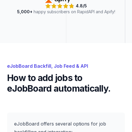
4.8/5
5,000+
happy subscribers on RapidAPI and Apify!
eJobBoard
Backfill, Job Feed & API
How to add jobs to
eJobBoard
automatically.
eJobBoard offers several options for job
backfilling and integration: