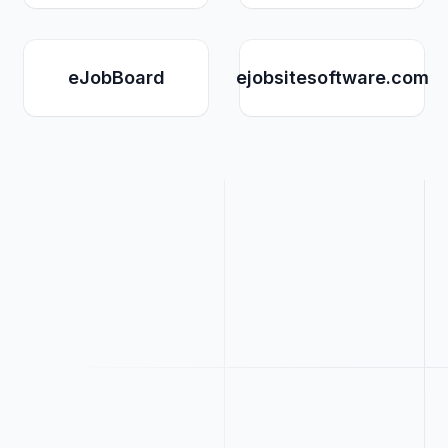
eJobBoard
ejobsitesoftware.com