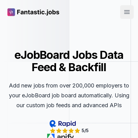
Fantastic.jobs
Open
eJobBoard Jobs Data
Feed & Backfill
Add new jobs from over 200,000 employers to
your eJobBoard job board automatically. Using
our custom job feeds and advanced APIs
5/5