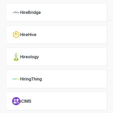
HireBridge
HireHive
Hireology
HiringThing
iCIMS