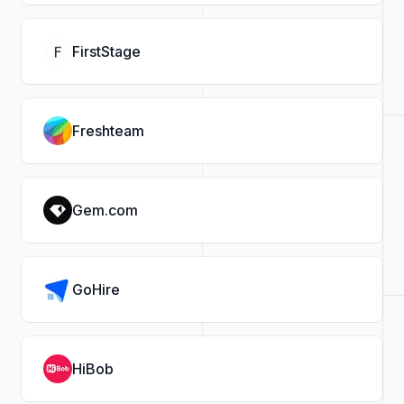
FirstStage
Freshteam
Gem.com
GoHire
HiBob