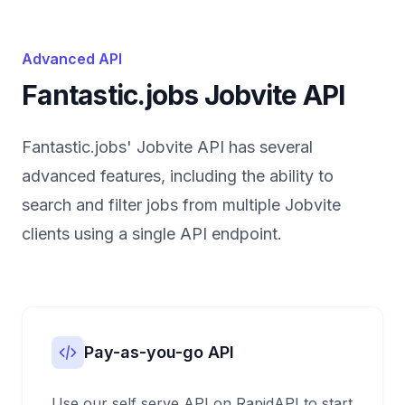
Advanced API
Fantastic.jobs Jobvite API
Fantastic.jobs' Jobvite API has several
advanced features, including the ability to
search and filter jobs from multiple Jobvite
clients using a single API endpoint.
Pay-as-you-go API
Use our self serve API on RapidAPI to start