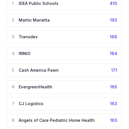
1
IDEA Public Schools
410
2
Martin Marietta
192
3
Transdev
188
4
INNIO
184
5
Cash America Pawn
171
6
EvergreenHealth
165
7
CJ Logistics
163
8
Angels of Care Pediatric Home Health
163