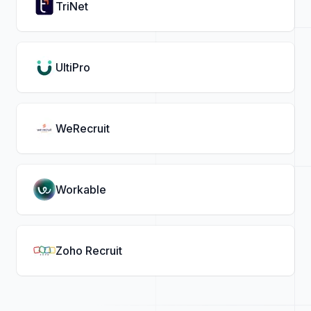
TriNet
UltiPro
WeRecruit
Workable
Zoho Recruit