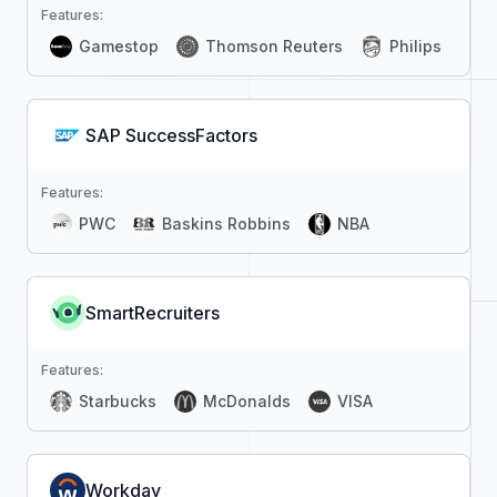
Features:
Gamestop
Thomson Reuters
Philips
SAP SuccessFactors
Features:
PWC
Baskins Robbins
NBA
SmartRecruiters
Features:
Starbucks
McDonalds
VISA
Workday