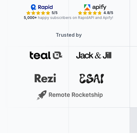
5/5
4.8/5
5,000+
happy subscribers on RapidAPI and Apify!
Trusted by