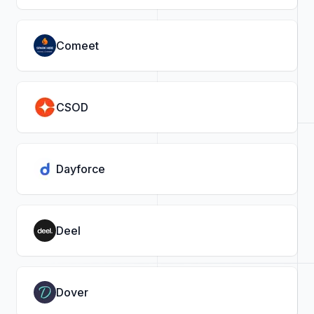
Comeet
CSOD
Dayforce
Deel
Dover