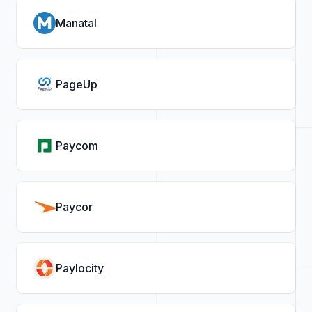
Manatal
PageUp
Paycom
Paycor
Paylocity