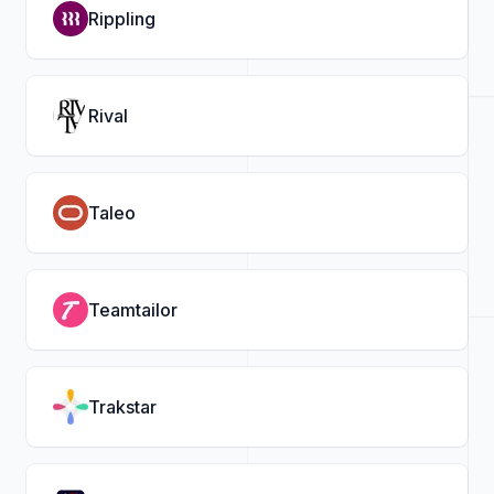
Rippling
Rival
Taleo
Teamtailor
Trakstar