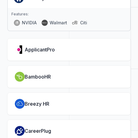
Features:
NVIDIA
Walmart
Citi
ApplicantPro
BambooHR
Breezy HR
CareerPlug