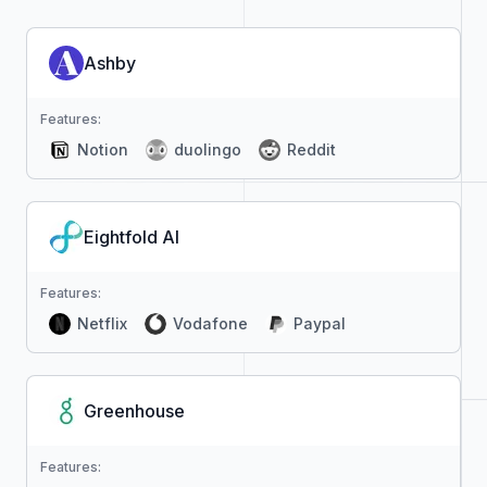
Ashby
Features:
Notion
duolingo
Reddit
Eightfold AI
Features:
Netflix
Vodafone
Paypal
Greenhouse
Features: