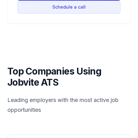
Schedule a call
Top Companies Using
Jobvite
ATS
Leading employers with the most active job
opportunities