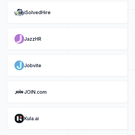
iSolvedHire
JazzHR
Jobvite
JOIN.com
Kula.ai