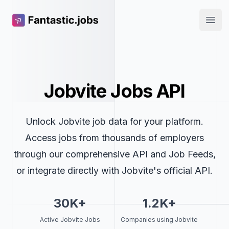
Fantastic.jobs
Open
Jobvite Jobs API
Unlock Jobvite job data for your platform.
Access jobs from thousands of employers
through our comprehensive API and Job Feeds,
or integrate directly with Jobvite's official API.
30K+
1.2K+
Active Jobvite Jobs
Companies using Jobvite