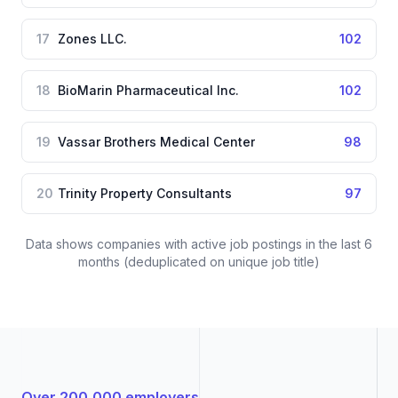
17
Zones LLC.
102
18
BioMarin Pharmaceutical Inc.
102
19
Vassar Brothers Medical Center
98
20
Trinity Property Consultants
97
Data shows companies with active job postings in the last 6
months (deduplicated on unique job title)
Over 200,000 employers