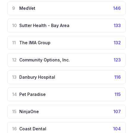
9
MedVet
146
10
Sutter Health - Bay Area
133
11
The IMA Group
132
12
Community Options, Inc.
123
13
Danbury Hospital
116
14
Pet Paradise
115
15
NinjaOne
107
16
Coast Dental
104