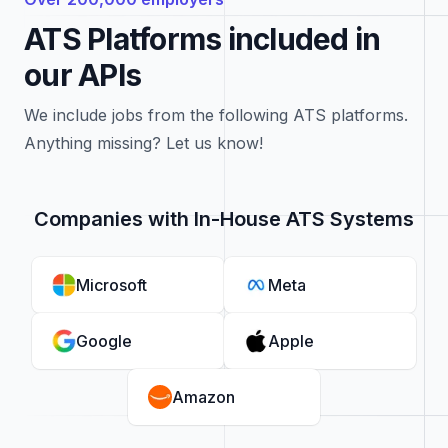
ATS Platforms included in
our APIs
We include jobs from the following ATS platforms.
Anything missing? Let us know!
Companies with In-House ATS Systems
Microsoft
Meta
Google
Apple
Amazon