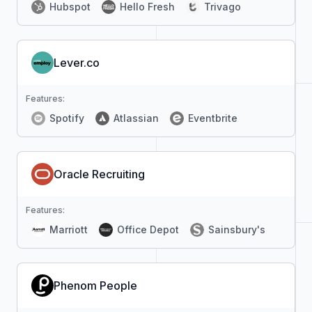
Hubspot
Hello Fresh
Trivago
Lever.co
Features:
Spotify
Atlassian
Eventbrite
Oracle Recruiting
Features:
Marriott
Office Depot
Sainsbury's
Phenom People