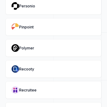
Personio
Pinpoint
Polymer
Recooty
Recruitee