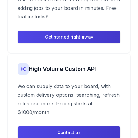
adding jobs to your board in minutes. Free
trial included!
Get started right away
High Volume Custom API
We can supply data to your board, with
custom delivery options, searching, refresh
rates and more. Pricing starts at
$1000/month
Contact us